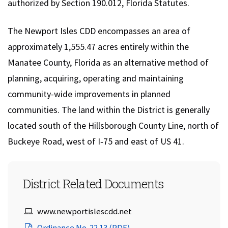
authorized by Section 190.012, Florida Statutes.
The Newport Isles CDD encompasses an area of
approximately 1,555.47 acres entirely within the
Manatee County, Florida as an alternative method of
planning, acquiring, operating and maintaining
community-wide improvements in planned
communities. The land within the District is generally
located south of the Hillsborough County Line, north of
Buckeye Road, west of I‐75 and east of US 41.
District Related Documents
Newport Isles CDD Website URL:
www.newportislescdd.net
(opens in a new window)
Ordinance No. 22.13 (PDF)