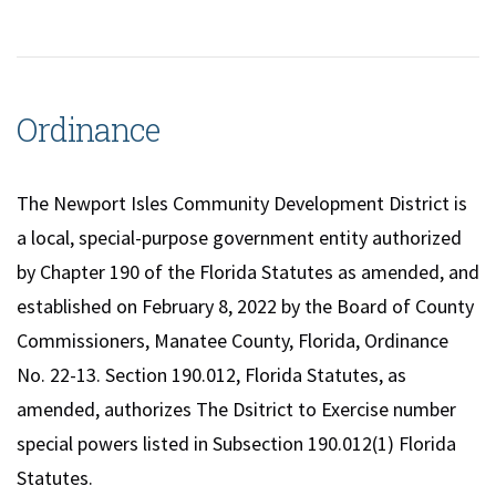
Ordinance
The Newport Isles Community Development District is
a local, special-purpose government entity authorized
by Chapter 190 of the Florida Statutes as amended, and
established on February 8, 2022 by the Board of County
Commissioners, Manatee County, Florida, Ordinance
No. 22-13. Section 190.012, Florida Statutes, as
amended, authorizes The Dsitrict to Exercise number
special powers listed in Subsection 190.012(1) Florida
Statutes.