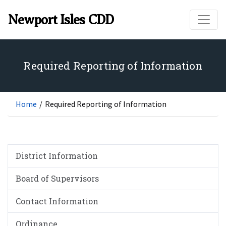
Skip to main content
Newport Isles CDD
Required Reporting of Information
Home
/
Required Reporting of Information
District Information
Board of Supervisors
Contact Information
Ordinance