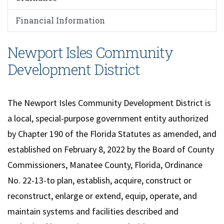
Financial Information
Newport Isles Community
Development District
The Newport Isles Community Development District is
a local, special-purpose government entity authorized
by Chapter 190 of the Florida Statutes as amended, and
established on February 8, 2022 by the Board of County
Commissioners, Manatee County, Florida, Ordinance
No. 22-13-to plan, establish, acquire, construct or
reconstruct, enlarge or extend, equip, operate, and
maintain systems and facilities described and