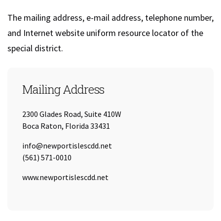
The mailing address, e-mail address, telephone number,
and Internet website uniform resource locator of the
special district.
Mailing Address
2300 Glades Road, Suite 410W
Boca Raton, Florida 33431
Email:
info@newportislescdd.net
Tel:
(561) 571-0010
URL:
www.newportislescdd.net