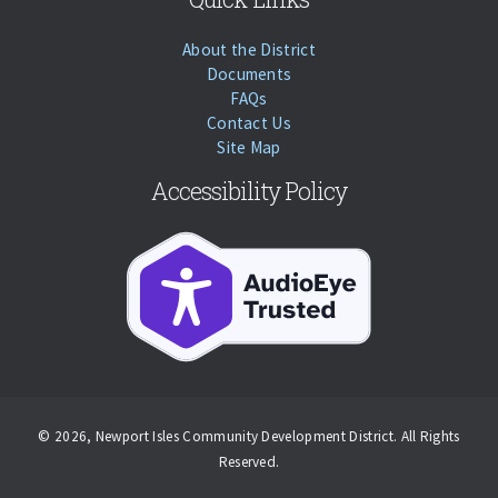
About the District
Documents
FAQs
Contact Us
Site Map
Accessibility Policy
© 2026, Newport Isles Community Development District. All Rights
Reserved.