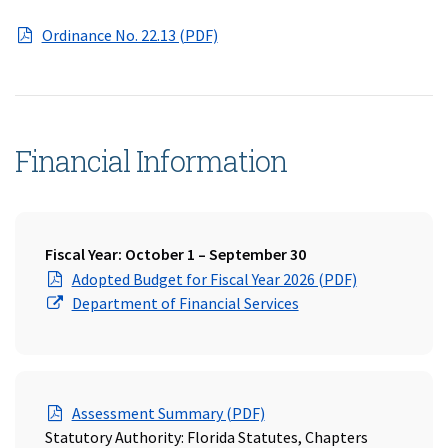
(opens in a new window)
Ordinance No. 22.13 (PDF)
Financial Information
Fiscal Year: October 1 – September 30
(Opens in a 
Adopted Budget for Fiscal Year 2026 (PDF)
(Opens in a new wind
Department of Financial Services
(Opens in a new window)
Assessment Summary (PDF)
Statutory Authority: Florida Statutes, Chapters