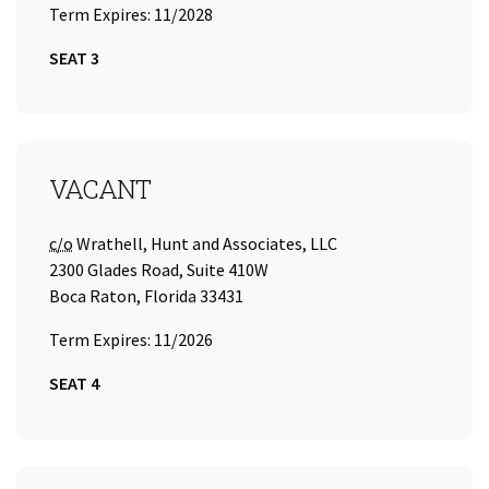
Term Expires: 11/2028
SEAT 3
SEAT 4
VACANT
Care of
c/o
Wrathell, Hunt and Associates, LLC
2300 Glades Road, Suite 410W
Boca Raton, Florida 33431
Term Expires: 11/2026
SEAT 4