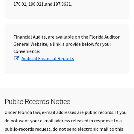
170.01, 190.021,and 197.3631.
Financial Audits, are available on the Florida Auditor
General Website, a link is provide below for your
convenience:
(Opens in a new window)
Audited Financial Reports
Public Records Notice
Under Florida law, e-mail addresses are public records. If you
do not want your e-mail address released in response to a
public-records request, do not send electronic mail to this