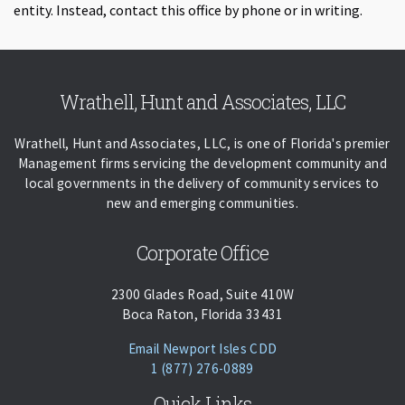
entity. Instead, contact this office by phone or in writing.
Skip back to navigation
Wrathell, Hunt and Associates, LLC
Wrathell, Hunt and Associates, LLC, is one of Florida's premier
Management firms servicing the development community and
local governments in the delivery of community services to
new and emerging communities.
Corporate Office
2300 Glades Road, Suite 410W
Boca Raton, Florida 33431
(opens Email Client)
Email Newport Isles CDD
Phone:
Call
1 (877) 276-0889
Quick Links