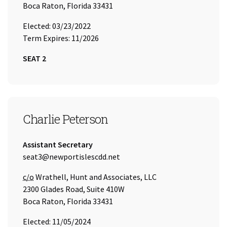
Boca Raton, Florida 33431
Elected: 03/23/2022
Term Expires: 11/2026
SEAT 2
SEAT 3
Charlie Peterson
Title:
Assistant Secretary
Email Address:
seat3@newportislescdd.net
Care of
c/o
Wrathell, Hunt and Associates, LLC
2300 Glades Road, Suite 410W
Boca Raton, Florida 33431
Elected: 11/05/2024