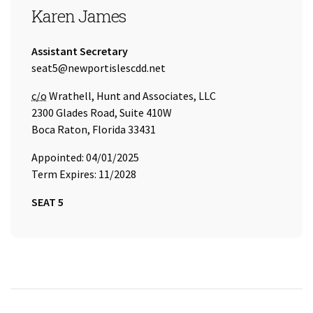
SEAT 5
Karen James
Title:
Assistant Secretary
Email Address:
seat5@newportislescdd.net
Care of
c/o
Wrathell, Hunt and Associates, LLC
2300 Glades Road, Suite 410W
Boca Raton, Florida 33431
Appointed: 04/01/2025
Term Expires: 11/2028
SEAT 5