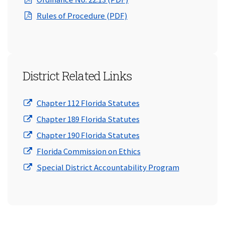
(opens in a new window)
Rules of Procedure (PDF)
District Related Links
(opens in a new window
Chapter 112 Florida Statutes
(opens in a new window
Chapter 189 Florida Statutes
(opens in a new window
Chapter 190 Florida Statutes
(opens in a new window
Florida Commission on Ethics
(opens in a 
Special District Accountability Program