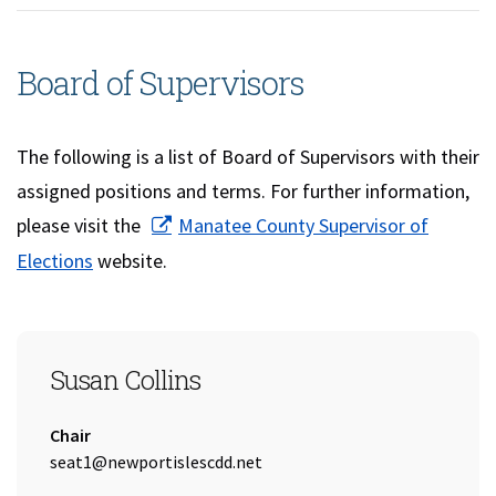
Board of Supervisors
The following is a list of Board of Supervisors with their
assigned positions and terms. For further information,
please visit the
Manatee County Supervisor of
(opens in a new window)
Elections
website.
SEAT 1
Susan Collins
Title:
Chair
Email Address:
seat1@newportislescdd.net