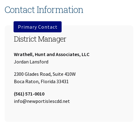
Contact Information
Primary Contact
District Manager
Company:
Wrathell, Hunt and Associates, LLC
Name:
Jordan Lansford
2300 Glades Road, Suite 410W
Boca Raton, Florida 33431
Tel:
(561) 571-0010
Email:
info@newportislescdd.net