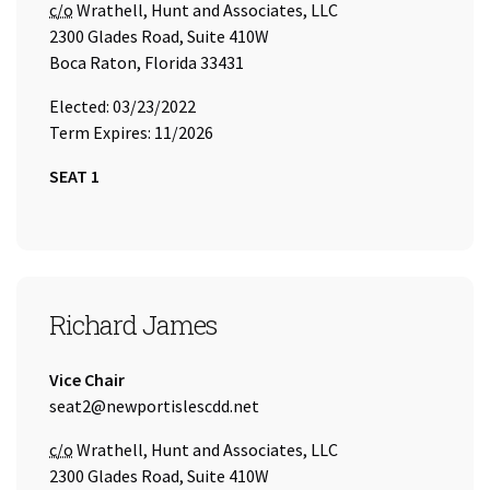
Care of
c/o
Wrathell, Hunt and Associates, LLC
2300 Glades Road, Suite 410W
Boca Raton, Florida 33431
Elected: 03/23/2022
Term Expires: 11/2026
SEAT 1
SEAT 2
Richard James
Title:
Vice Chair
Email Address:
seat2@newportislescdd.net
Care of
c/o
Wrathell, Hunt and Associates, LLC
2300 Glades Road, Suite 410W