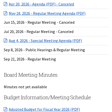
(opens in a new Wind
Apr 20, 2026 - Agenda (PDF) - Canceled
(opens in a ne
May 18, 2026 - Regular Meeting Agenda (PDF)
Jun 15, 2026 - Regular Meeting - Canceled
Jul 20, 2026 - Regular Meeting - Canceled
(opens in a new 
Aug 4, 2026 - Special Meeting Agenda (PDF)
Sep 8, 2026 - Public Hearings & Regular Meeting
Sep 21, 2026 - Regular Meeting
Board Meeting Minutes
Minutes not yet available
Budget Information/Meeting Schedule
(opens in a new W
Adopted Budget for Fiscal Year 2026 (PDF)