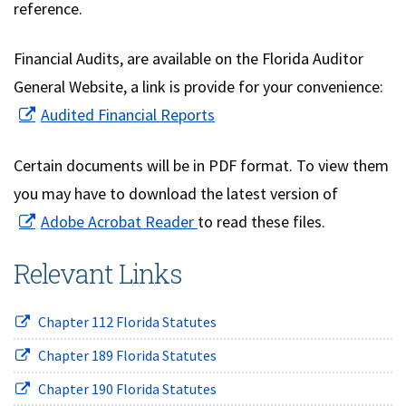
reference.
Financial Audits, are available on the Florida Auditor
General Website, a link is provide for your convenience:
(opens in new window)
Audited Financial Reports
Certain documents will be in PDF format. To view them
you may have to download the latest version of
(opens in new window)
Adobe Acrobat Reader
to read these files.
Relevant Links
(opens in new window)
Chapter 112 Florida Statutes
(opens in new window)
Chapter 189 Florida Statutes
(opens in new window)
Chapter 190 Florida Statutes