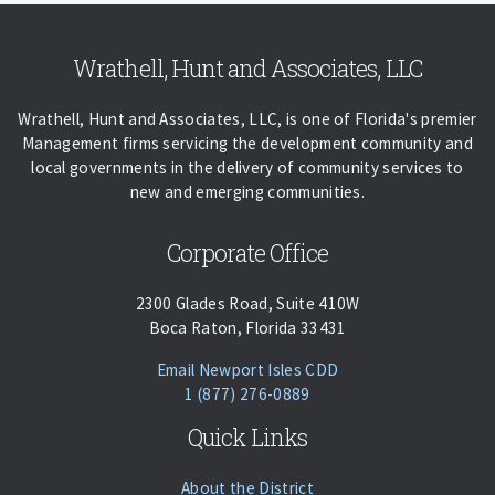
Skip back to navigation
Wrathell, Hunt and Associates, LLC
Wrathell, Hunt and Associates, LLC, is one of Florida's premier
Management firms servicing the development community and
local governments in the delivery of community services to
new and emerging communities.
Corporate Office
2300 Glades Road, Suite 410W
Boca Raton, Florida 33431
(opens Email Client)
Email Newport Isles CDD
Phone:
Call
1 (877) 276-0889
Quick Links
About the District