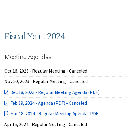
Fiscal Year: 2024
Meeting Agendas
Oct 16, 2023 - Regular Meeting - Canceled
Nov 20, 2023 - Regular Meeting - Canceled
(opens in a ne
Dec 18, 2023 - Regular Meeting Agenda (PDF)
(opens in a new Wind
Feb 19, 2024 - Agenda (PDF) - Canceled
(opens in a ne
Mar 18, 2024 - Regular Meeting Agenda (PDF)
Apr 15, 2024 - Regular Meeting - Canceled