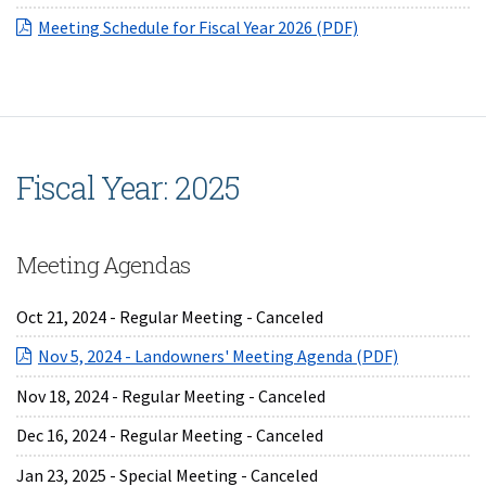
(opens in a new 
Meeting Schedule for Fiscal Year 2026 (PDF)
Fiscal Year: 2025
Meeting Agendas
Oct 21, 2024 - Regular Meeting - Canceled
(opens in a
Nov 5, 2024 - Landowners' Meeting Agenda (PDF)
Nov 18, 2024 - Regular Meeting - Canceled
Dec 16, 2024 - Regular Meeting - Canceled
Jan 23, 2025 - Special Meeting - Canceled