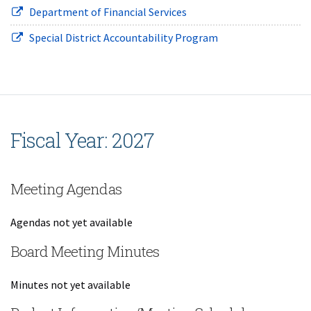
(opens in new window)
Department of Financial Services
(opens in new wind
Special District Accountability Program
Fiscal Year: 2027
Meeting Agendas
Agendas not yet available
Board Meeting Minutes
Minutes not yet available