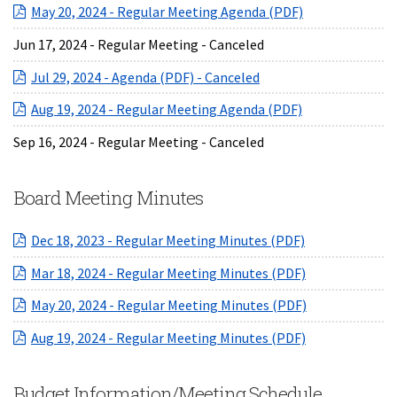
(opens in a ne
May 20, 2024 - Regular Meeting Agenda (PDF)
Jun 17, 2024 - Regular Meeting - Canceled
(opens in a new Windo
Jul 29, 2024 - Agenda (PDF) - Canceled
(opens in a ne
Aug 19, 2024 - Regular Meeting Agenda (PDF)
Sep 16, 2024 - Regular Meeting - Canceled
Board Meeting Minutes
(opens in a ne
Dec 18, 2023 - Regular Meeting Minutes (PDF)
(opens in a ne
Mar 18, 2024 - Regular Meeting Minutes (PDF)
(opens in a ne
May 20, 2024 - Regular Meeting Minutes (PDF)
(opens in a ne
Aug 19, 2024 - Regular Meeting Minutes (PDF)
Budget Information/Meeting Schedule