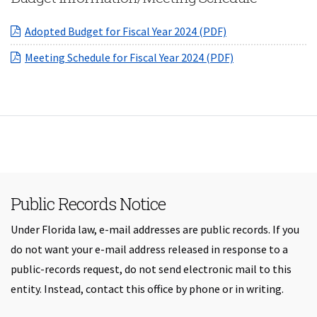
(opens in a new W
Adopted Budget for Fiscal Year 2024 (PDF)
(opens in a new 
Meeting Schedule for Fiscal Year 2024 (PDF)
Public Records Notice
Under Florida law, e-mail addresses are public records. If you
do not want your e-mail address released in response to a
public-records request, do not send electronic mail to this
entity. Instead, contact this office by phone or in writing.