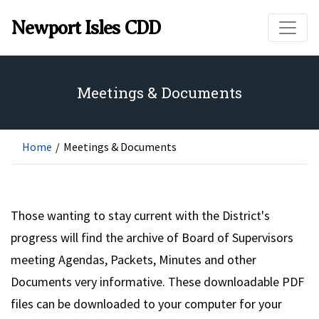
Skip to main content
Newport Isles CDD
Meetings & Documents
Home
/
Meetings & Documents
Those wanting to stay current with the District's
progress will find the archive of Board of Supervisors
meeting Agendas, Packets, Minutes and other
Documents very informative. These downloadable PDF
files can be downloaded to your computer for your