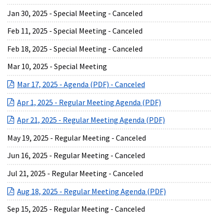
Jan 30, 2025 - Special Meeting - Canceled
Feb 11, 2025 - Special Meeting - Canceled
Feb 18, 2025 - Special Meeting - Canceled
Mar 10, 2025 - Special Meeting
(opens in a new Wind
Mar 17, 2025 - Agenda (PDF) - Canceled
(opens in a new 
Apr 1, 2025 - Regular Meeting Agenda (PDF)
(opens in a new
Apr 21, 2025 - Regular Meeting Agenda (PDF)
May 19, 2025 - Regular Meeting - Canceled
Jun 16, 2025 - Regular Meeting - Canceled
Jul 21, 2025 - Regular Meeting - Canceled
(opens in a ne
Aug 18, 2025 - Regular Meeting Agenda (PDF)
Sep 15, 2025 - Regular Meeting - Canceled