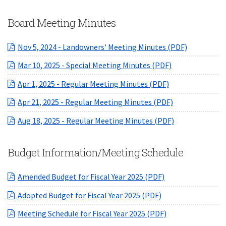
Board Meeting Minutes
(opens in 
Nov 5, 2024 - Landowners' Meeting Minutes (PDF)
(opens in a ne
Mar 10, 2025 - Special Meeting Minutes (PDF)
(opens in a new
Apr 1, 2025 - Regular Meeting Minutes (PDF)
(opens in a ne
Apr 21, 2025 - Regular Meeting Minutes (PDF)
(opens in a ne
Aug 18, 2025 - Regular Meeting Minutes (PDF)
Budget Information/Meeting Schedule
(opens in a new 
Amended Budget for Fiscal Year 2025 (PDF)
(opens in a new W
Adopted Budget for Fiscal Year 2025 (PDF)
(opens in a new 
Meeting Schedule for Fiscal Year 2025 (PDF)