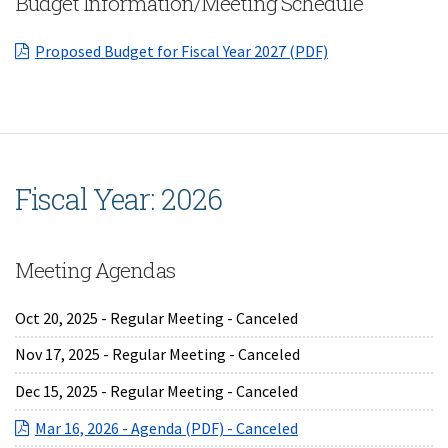
Budget Information/Meeting Schedule
(opens in a new 
Proposed Budget for Fiscal Year 2027 (PDF)
Fiscal Year: 2026
Meeting Agendas
Oct 20, 2025 - Regular Meeting - Canceled
Nov 17, 2025 - Regular Meeting - Canceled
Dec 15, 2025 - Regular Meeting - Canceled
(opens in a new Wind
Mar 16, 2026 - Agenda (PDF) - Canceled